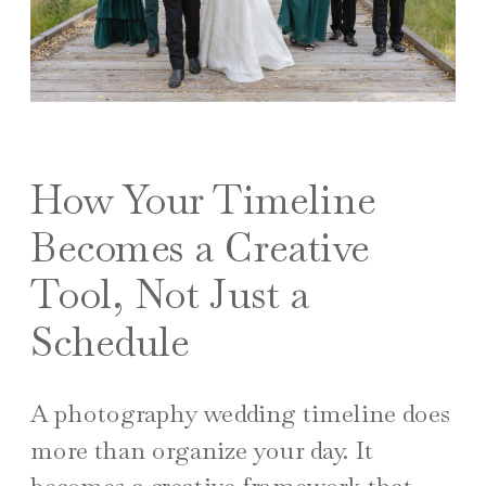
How Your Timeline
Becomes a Creative
Tool, Not Just a
Schedule
A photography wedding timeline does
more than organize your day. It