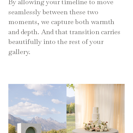
By allowing your timeline to move
seamlessly between these two
moments, we capture both warmth
and depth. And that transition carries
beautifully into the rest of your
gallery.