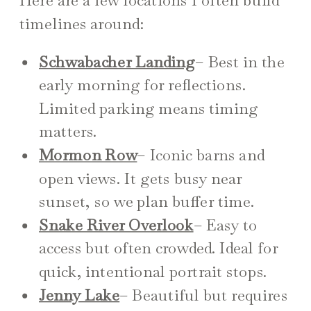
timelines around:
Schwabacher Landing
– Best in the
early morning for reflections.
Limited parking means timing
matters.
Mormon Row
– Iconic barns and
open views. It gets busy near
sunset, so we plan buffer time.
Snake River Overlook
– Easy to
access but often crowded. Ideal for
quick, intentional portrait stops.
Jenny Lake
– Beautiful but requires