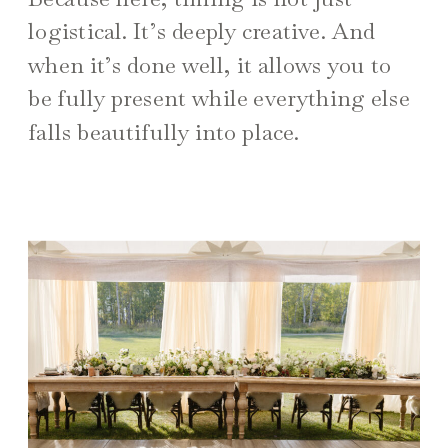
logistical. It’s deeply creative. And
when it’s done well, it allows you to
be fully present while everything else
falls beautifully into place.