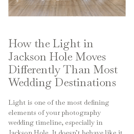
How the Light in
Jackson Hole Moves
Differently Than Most
Wedding Destinations
Light is one of the most defining
elements of your photography
wedding timeline, especially in
Jackson Hole. It doesn’t behave like it