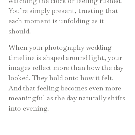
watching the clock or feeling rushed.
You’re simply present, trusting that
each moment is unfolding as it
should.
When your photography wedding
timeline is shaped around light, your
images reflect more than how the day
looked. They hold onto how it felt.
And that feeling becomes even more
meaningful as the day naturally shifts
into evening.