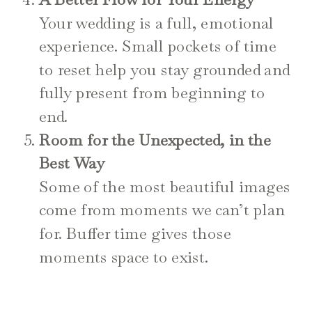
Your wedding is a full, emotional
experience. Small pockets of time
to reset help you stay grounded and
fully present from beginning to
end.
Room for the Unexpected, in the
Best Way
Some of the most beautiful images
come from moments we can’t plan
for. Buffer time gives those
moments space to exist.