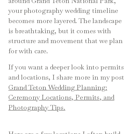
around Grand Teton National Park,
your photography wedding timeline
becomes more layered. The landscape
is breathtaking, but it comes with
structure and movement that we plan
for with care.
If you want a deeper look into permits
and locations, I share more in my post
Grand Teton Wedding Planning:
Ceremony Locations, Permits, and
Photography Tips.
Here are a few locations I often build