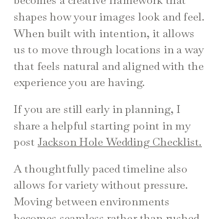
becomes a creative framework that
shapes how your images look and feel.
When built with intention, it allows
us to move through locations in a way
that feels natural and aligned with the
experience you are having.
If you are still early in planning, I
share a helpful starting point in my
post
Jackson Hole Wedding Checklist.
A thoughtfully paced timeline also
allows for variety without pressure.
Moving between environments
becomes seamless rather than rushed.