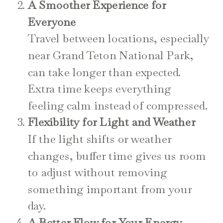
A Smoother Experience for
Everyone
Travel between locations, especially
near Grand Teton National Park,
can take longer than expected.
Extra time keeps everything
feeling calm instead of compressed.
Flexibility for Light and Weather
If the light shifts or weather
changes, buffer time gives us room
to adjust without removing
something important from your
day.
A Better Flow for Your Energy