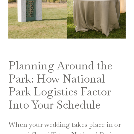
Planning Around the
Park: How National
Park Logistics Factor
Into Your Schedule
When your wedding takes place in or