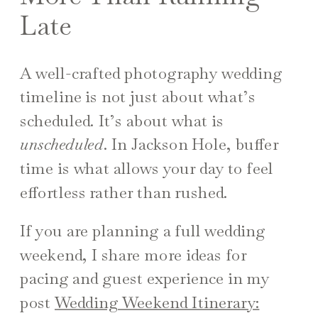
Late
A well-crafted photography wedding
timeline is not just about what’s
scheduled. It’s about what is
unscheduled
. In Jackson Hole, buffer
time is what allows your day to feel
effortless rather than rushed.
If you are planning a full wedding
weekend, I share more ideas for
pacing and guest experience in my
post
Wedding Weekend Itinerary: