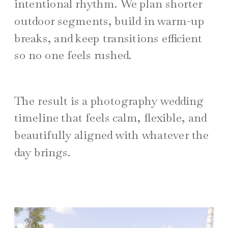
intentional rhythm. We plan shorter
outdoor segments, build in warm-up
breaks, and keep transitions efficient
so no one feels rushed.
The result is a photography wedding
timeline that feels calm, flexible, and
beautifully aligned with whatever the
day brings.