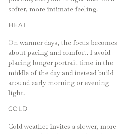
softer, more intimate feeling.
HEAT
On warmer days, the focus becomes
about pacing and comfort. I avoid
placing longer portrait time in the
middle of the day and instead build
around early morning or evening
light.
COLD
Cold weather invites a slower, more