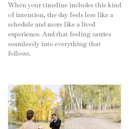
When your timeline includes this kind
of intention, the day feels less like a
schedule and more like a lived
experience. And that feeling carries
seamlessly into everything that
follows.