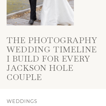
THE PHOTOGRAPHY
WEDDING TIMELINE
I BUILD FOR EVERY
JACKSON HOLE
COUPLE
WEDDINGS