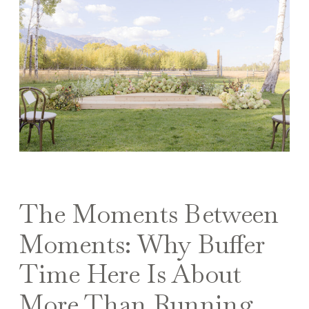
The Moments Between
Moments: Why Buffer
Time Here Is About
More Than Running