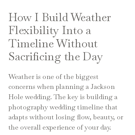
How I Build Weather
Flexibility Into a
Timeline Without
Sacrificing the Day
Weather is one of the biggest
concerns when planning a Jackson
Hole wedding. The key is building a
photography wedding timeline that
adapts without losing flow, beauty, or
the overall experience of your day.