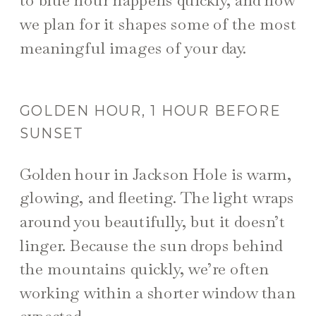
we plan for it shapes some of the most
meaningful images of your day.
GOLDEN HOUR, 1 HOUR BEFORE
SUNSET
Golden hour in Jackson Hole is warm,
glowing, and fleeting. The light wraps
around you beautifully, but it doesn’t
linger. Because the sun drops behind
the mountains quickly, we’re often
working within a shorter window than
expected.