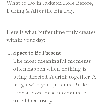
What to Do in Jackson Hole Before,
During & After the Big Day.
Here is what buffer time truly creates
within your day:
Space to Be Present
The most meaningful moments
often happen when nothing is
being directed. A drink together. A
laugh with your parents. Buffer
time allows those moments to
unfold naturally.