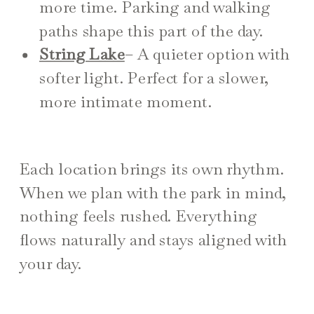
more time. Parking and walking
paths shape this part of the day.
String Lake
– A quieter option with
softer light. Perfect for a slower,
more intimate moment.
Each location brings its own rhythm.
When we plan with the park in mind,
nothing feels rushed. Everything
flows naturally and stays aligned with
your day.