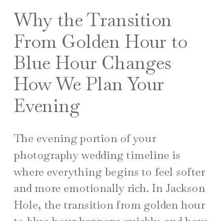
Why the Transition
From Golden Hour to
Blue Hour Changes
How We Plan Your
Evening
The evening portion of your
photography wedding timeline is
where everything begins to feel softer
and more emotionally rich. In Jackson
Hole, the transition from golden hour
to blue hour happens quickly, and how