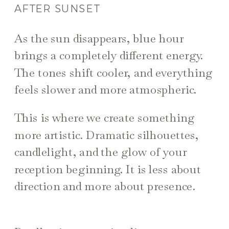
AFTER SUNSET
As the sun disappears, blue hour
brings a completely different energy.
The tones shift cooler, and everything
feels slower and more atmospheric.
This is where we create something
more artistic. Dramatic silhouettes,
candlelight, and the glow of your
reception beginning. It is less about
direction and more about presence.