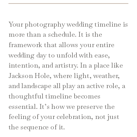
Your photography wedding timeline is
more than a schedule. It is the
framework that allows your entire
wedding day to unfold with ease,
intention, and artistry. In a place like
Jackson Hole, where light, weather,
and landscape all play an active role, a
thoughtful timeline becomes
essential. It’s how we preserve the
feeling of your celebration, not just
the sequence of it.