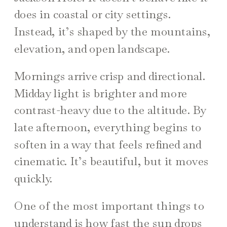
does in coastal or city settings.
Instead, it’s shaped by the mountains,
elevation, and open landscape.
Mornings arrive crisp and directional.
Midday light is brighter and more
contrast-heavy due to the altitude. By
late afternoon, everything begins to
soften in a way that feels refined and
cinematic. It’s beautiful, but it moves
quickly.
One of the most important things to
understand is how fast the sun drops