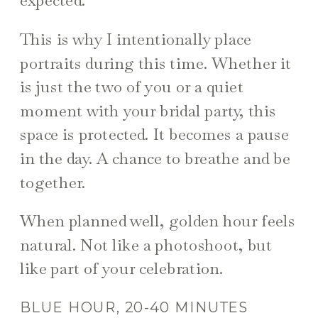
This is why I intentionally place
portraits during this time. Whether it
is just the two of you or a quiet
moment with your bridal party, this
space is protected. It becomes a pause
in the day. A chance to breathe and be
together.
When planned well, golden hour feels
natural. Not like a photoshoot, but
like part of your celebration.
BLUE HOUR, 20-40 MINUTES