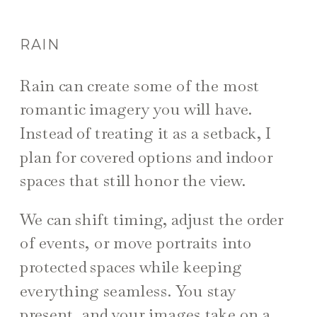
RAIN
Rain can create some of the most
romantic imagery you will have.
Instead of treating it as a setback, I
plan for covered options and indoor
spaces that still honor the view.
We can shift timing, adjust the order
of events, or move portraits into
protected spaces while keeping
everything seamless. You stay
present, and your images take on a