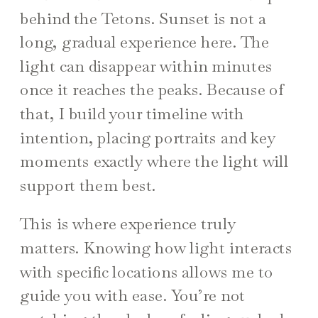
behind the Tetons. Sunset is not a
long, gradual experience here. The
light can disappear within minutes
once it reaches the peaks. Because of
that, I build your timeline with
intention, placing portraits and key
moments exactly where the light will
support them best.
This is where experience truly
matters. Knowing how light interacts
with specific locations allows me to
guide you with ease. You’re not