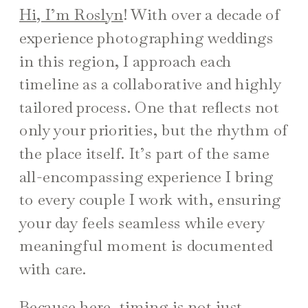
Hi, I’m Roslyn
! With over a decade of
experience photographing weddings
in this region, I approach each
timeline as a collaborative and highly
tailored process. One that reflects not
only your priorities, but the rhythm of
the place itself. It’s part of the same
all-encompassing experience I bring
to every couple I work with, ensuring
your day feels seamless while every
meaningful moment is documented
with care.
Because here, timing is not just